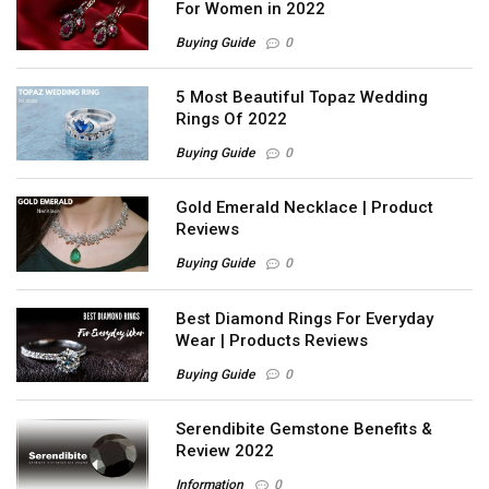
For Women in 2022
Buying Guide
0
5 Most Beautiful Topaz Wedding
Rings Of 2022
Buying Guide
0
Gold Emerald Necklace | Product
Reviews
Buying Guide
0
Best Diamond Rings For Everyday
Wear | Products Reviews
Buying Guide
0
Serendibite Gemstone Benefits &
Review 2022
Information
0