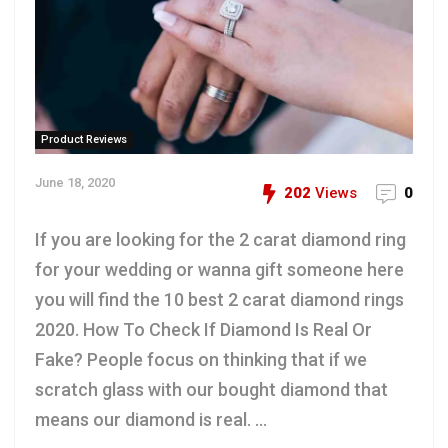
Product Reviews
June 18, 2020
202
Views
0
If you are looking for the 2 carat diamond ring
for your wedding or wanna gift someone here
you will find the 10 best 2 carat diamond rings
2020. How To Check If Diamond Is Real Or
Fake? People focus on thinking that if we
scratch glass with our bought diamond that
means our diamond is real. ...