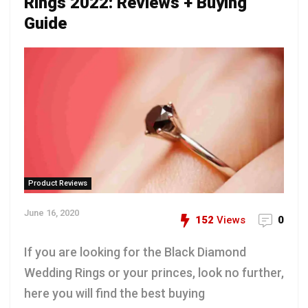
Rings 2022: Reviews + Buying
Guide
Product Reviews
June 16, 2020
152
Views
0
If you are looking for the Black Diamond
Wedding Rings or your princes, look no further,
here you will find the best buying