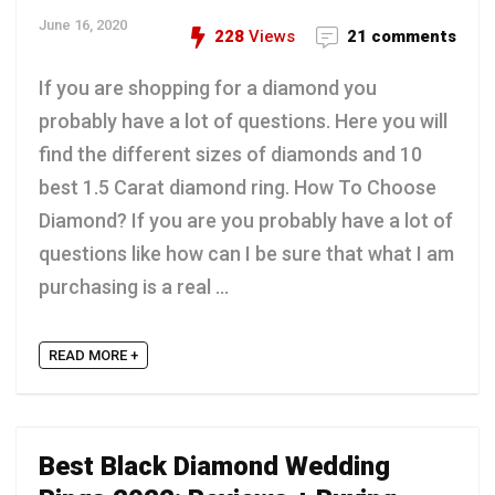
June 16, 2020
228
Views
21 comments
If you are shopping for a diamond you
probably have a lot of questions. Here you will
find the different sizes of diamonds and 10
best 1.5 Carat diamond ring. How To Choose
Diamond? If you are you probably have a lot of
questions like how can I be sure that what I am
purchasing is a real ...
READ MORE +
Best Black Diamond Wedding