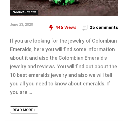
Product Reviews
June 23, 2020
445
Views
25 comments
If you are looking for the jewelry of Colombian
Emeralds, here you will find some information
about it and also the Colombian Emerald's
jewelry and reviews. You will find out about the
10 best emeralds jewelry and also we will tell
you all you need to know about emeralds. If
you are ...
READ MORE +