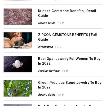
Kunzite Gemstone Benefits | Detail
Guide
Buying Guide
0
ZIRCON GEMSTONE BENEFITS | Full
Guide
Information
0
Best Opal Jewelry For Women To Buy
In 2022
Product Reviews
0
Green Precious Stone Jewelry To Buy
In 2022
Buying Guide
0