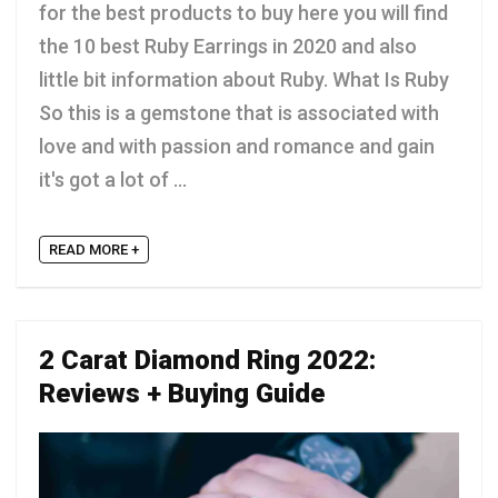
for the best products to buy here you will find
the 10 best Ruby Earrings in 2020 and also
little bit information about Ruby. What Is Ruby
So this is a gemstone that is associated with
love and with passion and romance and gain
it's got a lot of ...
READ MORE +
2 Carat Diamond Ring 2022:
Reviews + Buying Guide