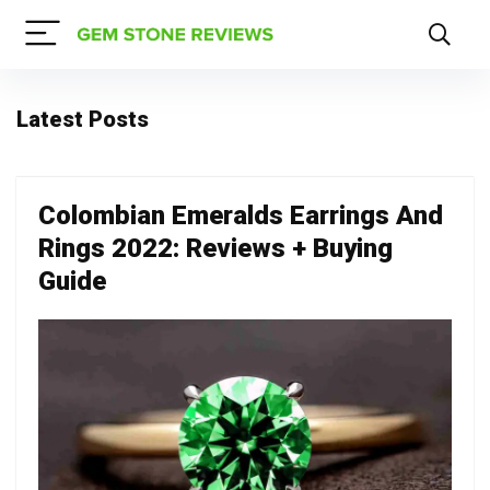
Latest Posts
Colombian Emeralds Earrings And
Rings 2022: Reviews + Buying
Guide