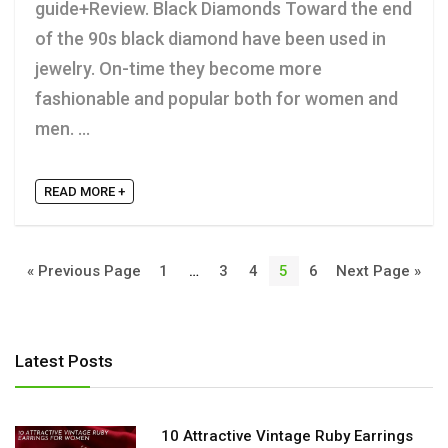
guide+Review. Black Diamonds Toward the end
of the 90s black diamond have been used in
jewelry. On-time they become more
fashionable and popular both for women and
men. ...
READ MORE +
« Previous Page
1
…
3
4
5
6
Next Page »
Latest Posts
10 Attractive Vintage Ruby Earrings