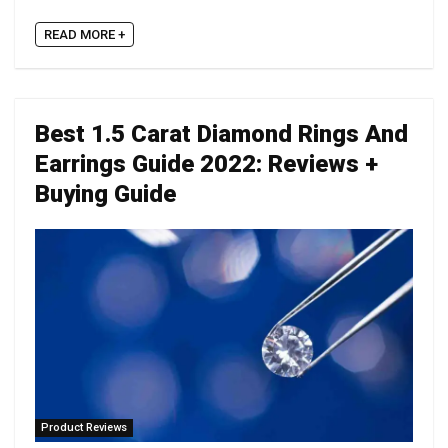
READ MORE +
Best 1.5 Carat Diamond Rings And
Earrings Guide 2022: Reviews +
Buying Guide
Product Reviews