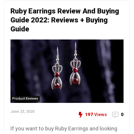
Ruby Earrings Review And Buying
Guide 2022: Reviews + Buying
Guide
Product Reviews
June 23, 2020
197
Views
0
If you want to buy Ruby Earrings and looking