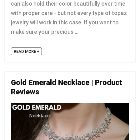
can also hold their color beautifully over time
with proper care - but not every type of topaz
jewelry will work in this case. If you want to
make sure your precious ...
READ MORE +
Gold Emerald Necklace | Product
Reviews