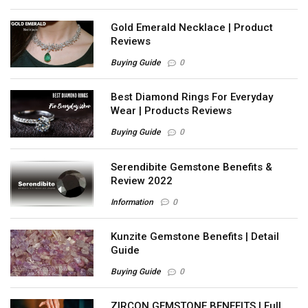
Gold Emerald Necklace | Product
Reviews
Buying Guide
0
Best Diamond Rings For Everyday
Wear | Products Reviews
Buying Guide
0
Serendibite Gemstone Benefits &
Review 2022
Information
0
Kunzite Gemstone Benefits | Detail
Guide
Buying Guide
0
ZIRCON GEMSTONE BENEFITS | Full