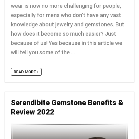
wear is now no more challenging for people,
especially for mens who don't have any vast
knowledge about jewelry and gemstones. But
how does it become so much easier? Just
because of us! Yes because in this article we
will tell you some of the ...
READ MORE +
Serendibite Gemstone Benefits &
Review 2022