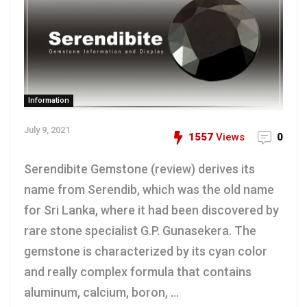
Information
July 9, 2021
1557
Views
0
Serendibite Gemstone (review) derives its
name from Serendib, which was the old name
for Sri Lanka, where it had been discovered by
rare stone specialist G.P. Gunasekera. The
gemstone is characterized by its cyan color
and really complex formula that contains
aluminum, calcium, boron, ...