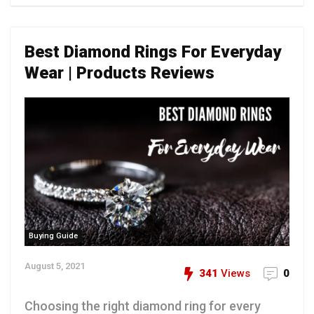
Best Diamond Rings For Everyday
Wear | Products Reviews
Buying Guide
August 5, 2021
341
Views
0
Choosing the right diamond ring for every