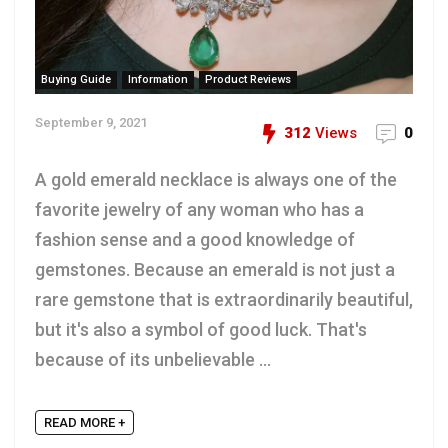
Buying Guide
Information
Product Reviews
September 9, 2021
312
Views
0
A gold emerald necklace is always one of the
favorite jewelry of any woman who has a
fashion sense and a good knowledge of
gemstones. Because an emerald is not just a
rare gemstone that is extraordinarily beautiful,
but it's also a symbol of good luck. That's
because of its unbelievable ...
READ MORE +