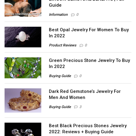
Guide
Information
0
Best Opal Jewelry For Women To Buy
In 2022
Product Reviews
0
Green Precious Stone Jewelry To Buy
In 2022
Buying Guide
0
Dark Red Gemstone’s Jewelry For
Men And Women
Buying Guide
3
Best Black Precious Stones Jewelry
2022: Reviews + Buying Guide