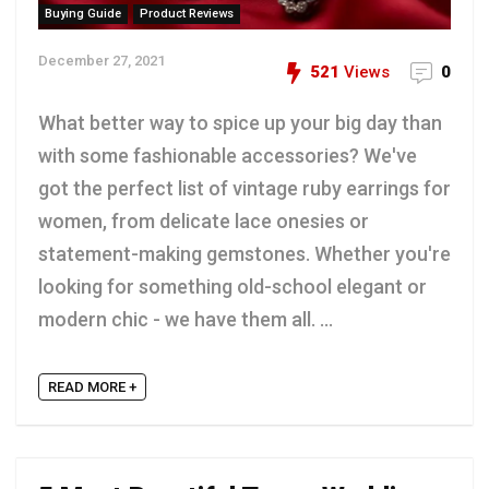
Buying Guide
Product Reviews
December 27, 2021
521
Views
0
What better way to spice up your big day than
with some fashionable accessories? We've
got the perfect list of vintage ruby earrings for
women, from delicate lace onesies or
statement-making gemstones. Whether you're
looking for something old-school elegant or
modern chic - we have them all. ...
READ MORE +