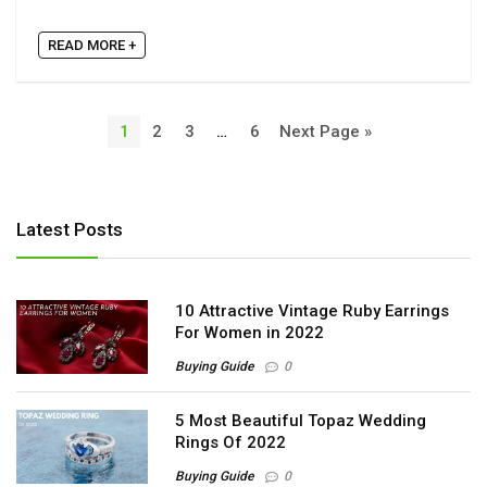
READ MORE +
1
2
3
…
6
Next Page »
Latest Posts
10 Attractive Vintage Ruby Earrings
For Women in 2022
Buying Guide
0
5 Most Beautiful Topaz Wedding
Rings Of 2022
Buying Guide
0