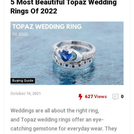
5 Most Beautiful Topaz Wedding
Rings Of 2022
Buying Guide
October 16, 2021
627
Views
0
Weddings are all about the right ring,
and Topaz wedding rings offer an eye-
catching gemstone for everyday wear. They