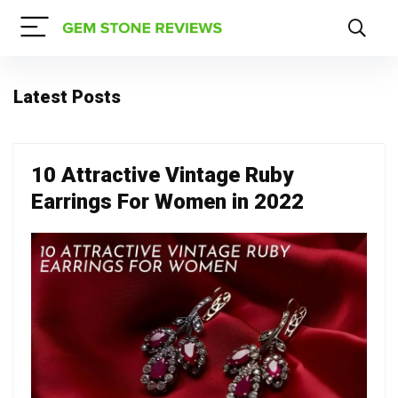
Latest Posts
10 Attractive Vintage Ruby
Earrings For Women in 2022