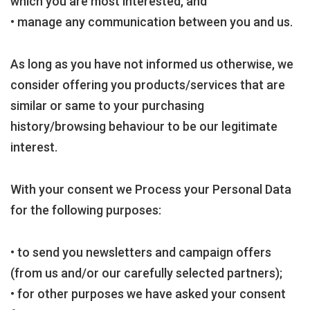
which you are most interested, and
• manage any communication between you and us.
As long as you have not informed us otherwise, we
consider offering you products/services that are
similar or same to your purchasing
history/browsing behaviour to be our legitimate
interest.
With your consent we Process your Personal Data
for the following purposes:
• to send you newsletters and campaign offers
(from us and/or our carefully selected partners);
• for other purposes we have asked your consent