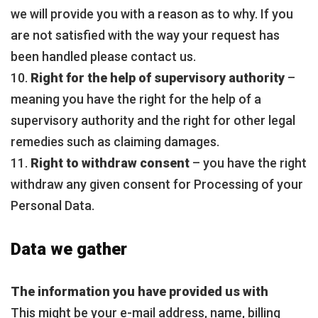
we will provide you with a reason as to why. If you
are not satisfied with the way your request has
been handled please contact us.
10.
Right for the help of supervisory authority
–
meaning you have the right for the help of a
supervisory authority and the right for other legal
remedies such as claiming damages.
11.
Right to withdraw consent
– you have the right
withdraw any given consent for Processing of your
Personal Data.
Data we gather
The information you have provided us with
This might be your e-mail address, name, billing