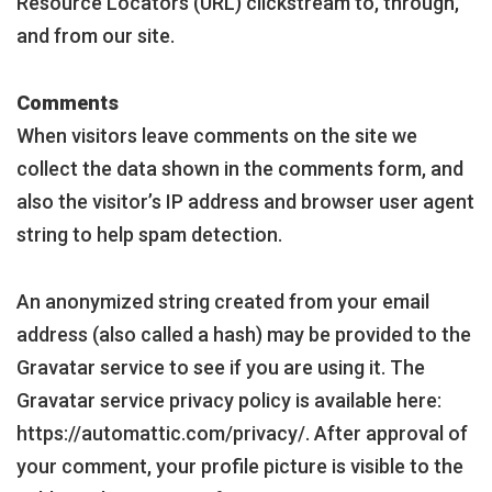
Resource Locators (URL) clickstream to, through,
and from our site.
Comments
When visitors leave comments on the site we
collect the data shown in the comments form, and
also the visitor’s IP address and browser user agent
string to help spam detection.
An anonymized string created from your email
address (also called a hash) may be provided to the
Gravatar service to see if you are using it. The
Gravatar service privacy policy is available here:
https://automattic.com/privacy/. After approval of
your comment, your profile picture is visible to the