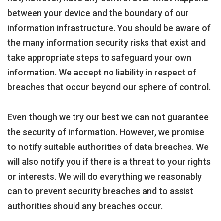
between your device and the boundary of our
information infrastructure. You should be aware of
the many information security risks that exist and
take appropriate steps to safeguard your own
information. We accept no liability in respect of
breaches that occur beyond our sphere of control.
Even though we try our best we can not guarantee
the security of information. However, we promise
to notify suitable authorities of data breaches. We
will also notify you if there is a threat to your rights
or interests. We will do everything we reasonably
can to prevent security breaches and to assist
authorities should any breaches occur.