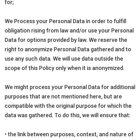
for;
We Process your Personal Data in order to fulfill
obligation rising from law and/or use your Personal
Data for options provided by law. We reserve the
right to anonymize Personal Data gathered and to
use any such data. We will use data outside the
scope of this Policy only when it is anonymized.
We might process your Personal Data for additional
purposes that are not mentioned here, but are
compatible with the original purpose for which the
data was gathered. To do this, we will ensure that:
• the link between purposes, context, and nature of