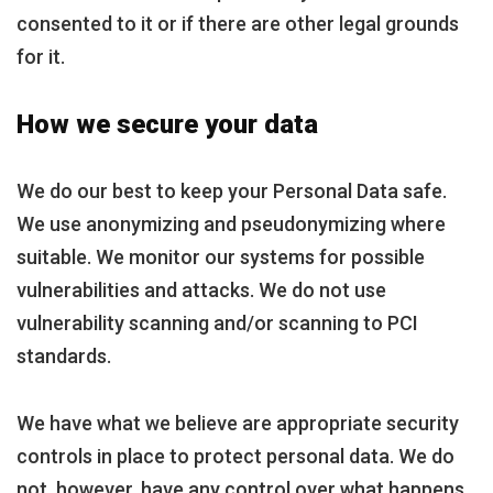
consented to it or if there are other legal grounds
for it.
How we secure your data
We do our best to keep your Personal Data safe.
We use anonymizing and pseudonymizing where
suitable. We monitor our systems for possible
vulnerabilities and attacks. We do not use
vulnerability scanning and/or scanning to PCI
standards.
We have what we believe are appropriate security
controls in place to protect personal data. We do
not, however, have any control over what happens