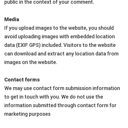
public in the context of your comment.
Media
If you upload images to the website, you should
avoid uploading images with embedded location
data (EXIF GPS) included. Visitors to the website
can download and extract any location data from
images on the website.
Contact forms
We may use contact form submission information
to get in touch with you. We do not use the
information submitted through contact form for
marketing purposes