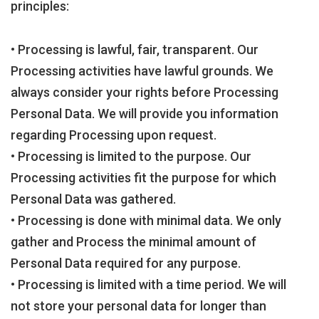
principles:
• Processing is lawful, fair, transparent. Our
Processing activities have lawful grounds. We
always consider your rights before Processing
Personal Data. We will provide you information
regarding Processing upon request.
• Processing is limited to the purpose. Our
Processing activities fit the purpose for which
Personal Data was gathered.
• Processing is done with minimal data. We only
gather and Process the minimal amount of
Personal Data required for any purpose.
• Processing is limited with a time period. We will
not store your personal data for longer than