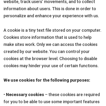
website, track users’ movements, and to collect
information about users. This is done in order to
personalize and enhance your experience with us.
A cookie is a tiny text file stored on your computer.
Cookies store information that is used to help
make sites work. Only we can access the cookies
created by our website. You can control your
cookies at the browser level. Choosing to disable
cookies may hinder your use of certain functions.
We use cookies for the following purposes:
•
Necessary cookies
– these cookies are required
for you to be able to use some important features