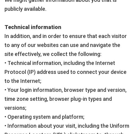
publicly available.
Technical information
In addition, and in order to ensure that each visitor
to any of our websites can use and navigate the
site effectively, we collect the following:
• Technical information, including the Internet
Protocol (IP) address used to connect your device
to the Internet;
• Your login information, browser type and version,
time zone setting, browser plug-in types and
versions;
• Operating system and platform;
• Information about your visit, including the Uniform