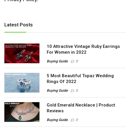
Latest Posts
10 Attractive Vintage Ruby Earrings
For Women in 2022
Buying Guide
0
5 Most Beautiful Topaz Wedding
Rings Of 2022
Buying Guide
0
Gold Emerald Necklace | Product
Reviews
Buying Guide
0