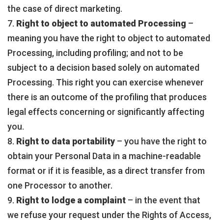
the case of direct marketing.
7.
Right to object to automated Processing
–
meaning you have the right to object to automated
Processing, including profiling; and not to be
subject to a decision based solely on automated
Processing. This right you can exercise whenever
there is an outcome of the profiling that produces
legal effects concerning or significantly affecting
you.
8.
Right to data portability
– you have the right to
obtain your Personal Data in a machine-readable
format or if it is feasible, as a direct transfer from
one Processor to another.
9.
Right to lodge a complaint
– in the event that
we refuse your request under the Rights of Access,