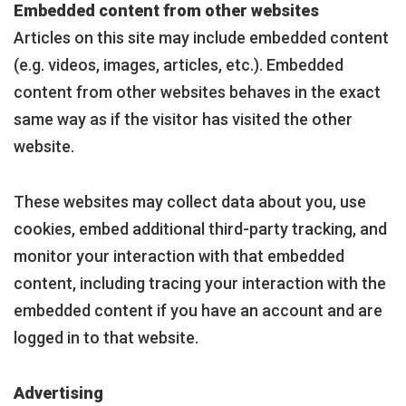
Embedded content from other websites
Articles on this site may include embedded content
(e.g. videos, images, articles, etc.). Embedded
content from other websites behaves in the exact
same way as if the visitor has visited the other
website.
These websites may collect data about you, use
cookies, embed additional third-party tracking, and
monitor your interaction with that embedded
content, including tracing your interaction with the
embedded content if you have an account and are
logged in to that website.
Advertising