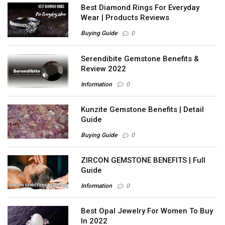
Best Diamond Rings For Everyday
Wear | Products Reviews
Buying Guide
0
Serendibite Gemstone Benefits &
Review 2022
Information
0
Kunzite Gemstone Benefits | Detail
Guide
Buying Guide
0
ZIRCON GEMSTONE BENEFITS | Full
Guide
Information
0
Best Opal Jewelry For Women To Buy
In 2022