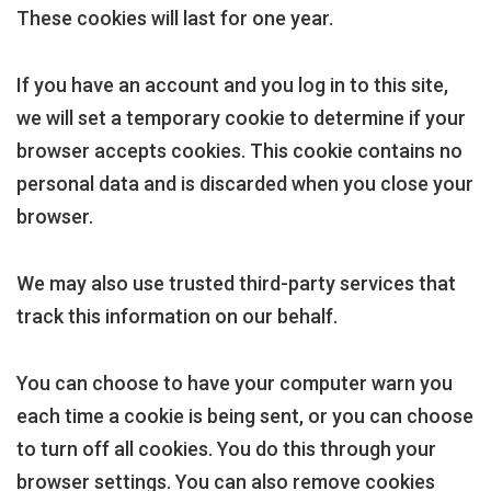
These cookies will last for one year.
If you have an account and you log in to this site,
we will set a temporary cookie to determine if your
browser accepts cookies. This cookie contains no
personal data and is discarded when you close your
browser.
We may also use trusted third-party services that
track this information on our behalf.
You can choose to have your computer warn you
each time a cookie is being sent, or you can choose
to turn off all cookies. You do this through your
browser settings. You can also remove cookies