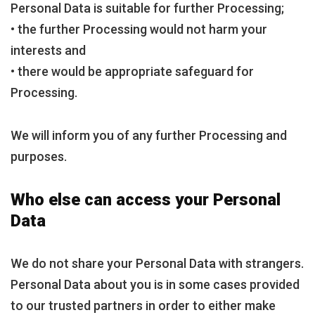
Personal Data is suitable for further Processing;
• the further Processing would not harm your
interests and
• there would be appropriate safeguard for
Processing.
We will inform you of any further Processing and
purposes.
Who else can access your Personal
Data
We do not share your Personal Data with strangers.
Personal Data about you is in some cases provided
to our trusted partners in order to either make