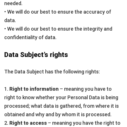
needed.
• We will do our best to ensure the accuracy of
data.
• We will do our best to ensure the integrity and
confidentiality of data.
Data Subject’s rights
The Data Subject has the following rights:
1.
Right to information
– meaning you have to
right to know whether your Personal Data is being
processed; what data is gathered, from where it is
obtained and why and by whom it is processed.
2.
Right to access
– meaning you have the right to