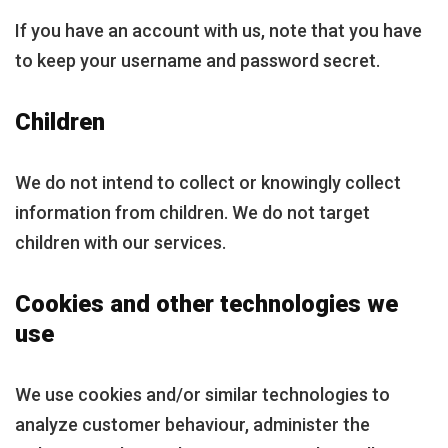
If you have an account with us, note that you have
to keep your username and password secret.
Children
We do not intend to collect or knowingly collect
information from children. We do not target
children with our services.
Cookies and other technologies we
use
We use cookies and/or similar technologies to
analyze customer behaviour, administer the