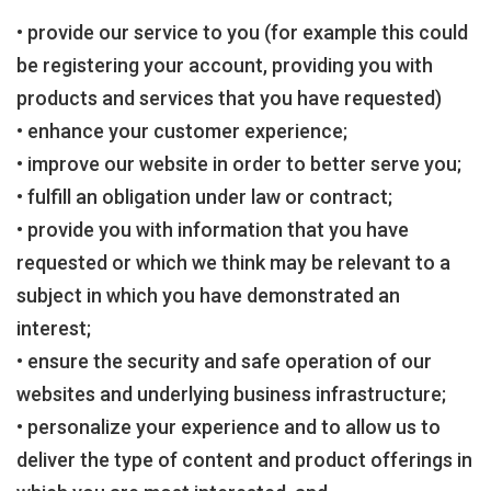
• provide our service to you (for example this could
be registering your account, providing you with
products and services that you have requested)
• enhance your customer experience;
• improve our website in order to better serve you;
• fulfill an obligation under law or contract;
• provide you with information that you have
requested or which we think may be relevant to a
subject in which you have demonstrated an
interest;
• ensure the security and safe operation of our
websites and underlying business infrastructure;
• personalize your experience and to allow us to
deliver the type of content and product offerings in