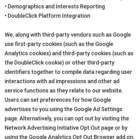
• Demographics and Interests Reporting
• DoubleClick Platform Integration
We, along with third-party vendors such as Google
use first-party cookies (such as the Google
Analytics cookies) and third-party cookies (such as
the DoubleClick cookie) or other third-party
identifiers together to compile data regarding user
interactions with ad impressions and other ad
service functions as they relate to our website.
Users can set preferences for how Google
advertises to you using the Google Ad Settings
page. Alternatively, you can opt out by visiting the
Network Advertising Initiative Opt Out page or by
using the Google Analytics Opt Out Browser add on.