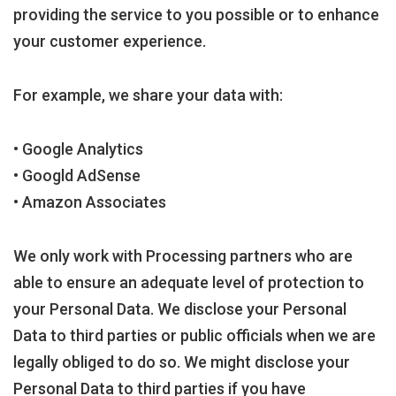
providing the service to you possible or to enhance
your customer experience.
For example, we share your data with:
• Google Analytics
• Googld AdSense
• Amazon Associates
We only work with Processing partners who are
able to ensure an adequate level of protection to
your Personal Data. We disclose your Personal
Data to third parties or public officials when we are
legally obliged to do so. We might disclose your
Personal Data to third parties if you have