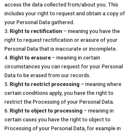
access the data collected from/about you. This
includes your right to request and obtain a copy of
your Personal Data gathered.
3.
Right to rectification
– meaning you have the
right to request rectification or erasure of your
Personal Data that is inaccurate or incomplete.
4.
Right to erasure
– meaning in certain
circumstances you can request for your Personal
Data to be erased from our records.
5.
Right to restrict processing
– meaning where
certain conditions apply, you have the right to
restrict the Processing of your Personal Data.
6.
Right to object to processing
– meaning in
certain cases you have the right to object to
Processing of your Personal Data, for example in