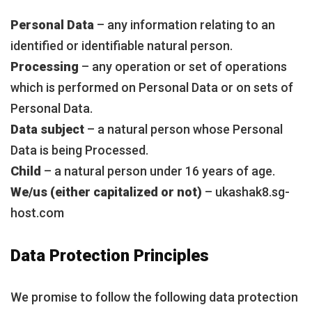
Personal Data
– any information relating to an
identified or identifiable natural person.
Processing
– any operation or set of operations
which is performed on Personal Data or on sets of
Personal Data.
Data subject
– a natural person whose Personal
Data is being Processed.
Child
– a natural person under 16 years of age.
We/us (either capitalized or not)
– ukashak8.sg-
host.com
Data Protection Principles
We promise to follow the following data protection