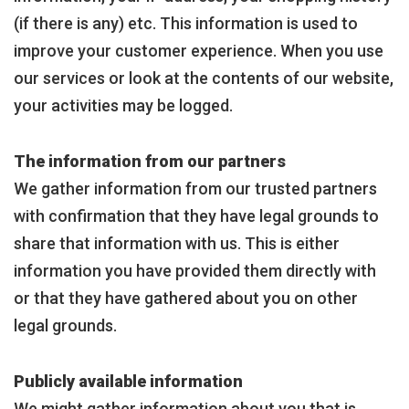
(if there is any) etc. This information is used to
improve your customer experience. When you use
our services or look at the contents of our website,
your activities may be logged.
The information from our partners
We gather information from our trusted partners
with confirmation that they have legal grounds to
share that information with us. This is either
information you have provided them directly with
or that they have gathered about you on other
legal grounds.
Publicly available information
We might gather information about you that is