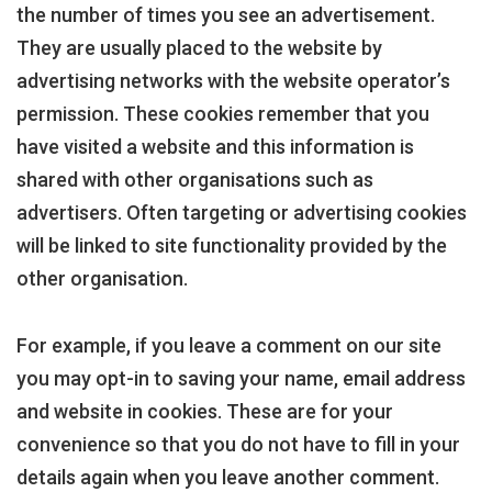
the number of times you see an advertisement.
They are usually placed to the website by
advertising networks with the website operator’s
permission. These cookies remember that you
have visited a website and this information is
shared with other organisations such as
advertisers. Often targeting or advertising cookies
will be linked to site functionality provided by the
other organisation.
For example, if you leave a comment on our site
you may opt-in to saving your name, email address
and website in cookies. These are for your
convenience so that you do not have to fill in your
details again when you leave another comment.