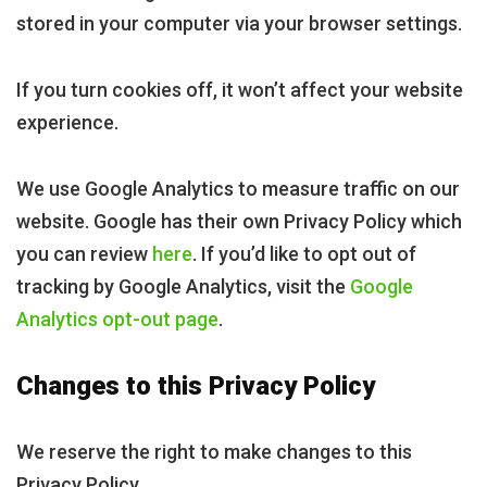
stored in your computer via your browser settings.
If you turn cookies off, it won’t affect your website
experience.
We use Google Analytics to measure traffic on our
website. Google has their own Privacy Policy which
you can review
here
. If you’d like to opt out of
tracking by Google Analytics, visit the
Google
Analytics opt-out page
.
Changes to this Privacy Policy
We reserve the right to make changes to this
Privacy Policy.