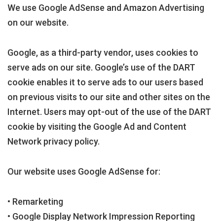
We use Google AdSense and Amazon Advertising
on our website.
Google, as a third-party vendor, uses cookies to
serve ads on our site. Google’s use of the DART
cookie enables it to serve ads to our users based
on previous visits to our site and other sites on the
Internet. Users may opt-out of the use of the DART
cookie by visiting the Google Ad and Content
Network privacy policy.
Our website uses Google AdSense for:
• Remarketing
• Google Display Network Impression Reporting