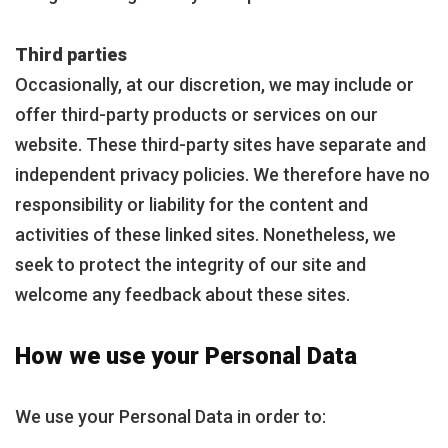
Third parties
Occasionally, at our discretion, we may include or
offer third-party products or services on our
website. These third-party sites have separate and
independent privacy policies. We therefore have no
responsibility or liability for the content and
activities of these linked sites. Nonetheless, we
seek to protect the integrity of our site and
welcome any feedback about these sites.
How we use your Personal Data
We use your Personal Data in order to: