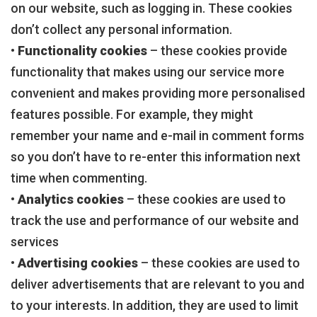
on our website, such as logging in. These cookies
don’t collect any personal information.
•
Functionality cookies
– these cookies provide
functionality that makes using our service more
convenient and makes providing more personalised
features possible. For example, they might
remember your name and e-mail in comment forms
so you don’t have to re-enter this information next
time when commenting.
•
Analytics cookies
– these cookies are used to
track the use and performance of our website and
services
•
Advertising cookies
– these cookies are used to
deliver advertisements that are relevant to you and
to your interests. In addition, they are used to limit