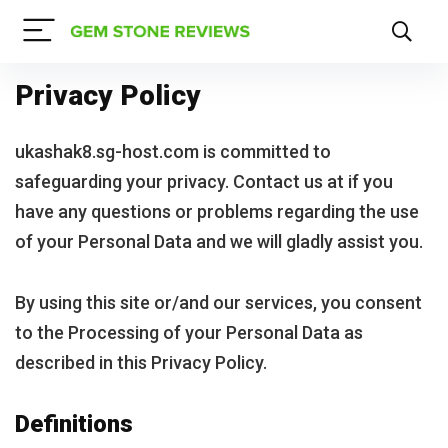
Privacy Policy
ukashak8.sg-host.com is committed to
safeguarding your privacy. Contact us at if you
have any questions or problems regarding the use
of your Personal Data and we will gladly assist you.
By using this site or/and our services, you consent
to the Processing of your Personal Data as
described in this Privacy Policy.
Definitions