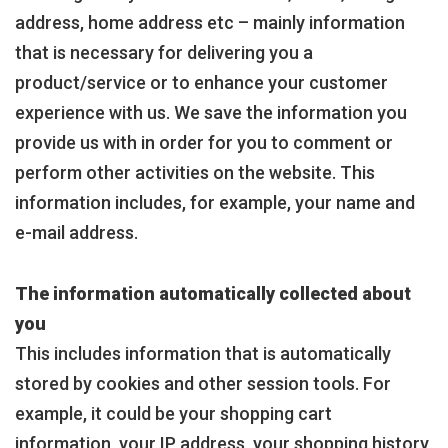
address, home address etc – mainly information
that is necessary for delivering you a
product/service or to enhance your customer
experience with us. We save the information you
provide us with in order for you to comment or
perform other activities on the website. This
information includes, for example, your name and
e-mail address.
The information automatically collected about
you
This includes information that is automatically
stored by cookies and other session tools. For
example, it could be your shopping cart
information, your IP address, your shopping history