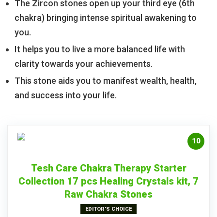
The Zircon stones open up your third eye (6th
chakra) bringing intense spiritual awakening to
you.
It helps you to live a more balanced life with
clarity towards your achievements.
This stone aids you to manifest wealth, health,
and success into your life.
10
Tesh Care Chakra Therapy Starter
Collection 17 pcs Healing Crystals kit, 7
Raw Chakra Stones
EDITOR'S CHOICE