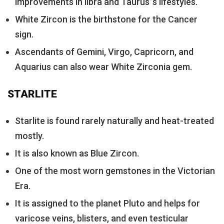
improvements in libra and Taurus”s lifestyles.
White Zircon is the birthstone for the Cancer
sign.
Ascendants of Gemini, Virgo, Capricorn, and
Aquarius can also wear White Zirconia gem.
STARLITE
Starlite is found rarely naturally and heat-treated
mostly.
It is also known as Blue Zircon.
One of the most worn gemstones in the Victorian
Era.
It is assigned to the planet Pluto and helps for
varicose veins, blisters, and even testicular