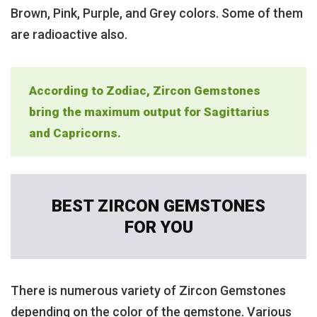
Brown, Pink, Purple, and Grey colors. Some of them
are radioactive also.
According to Zodiac, Zircon Gemstones
bring the maximum output for Sagittarius
and Capricorns.
BEST ZIRCON GEMSTONES
FOR YOU
There is numerous variety of Zircon Gemstones
depending on the color of the gemstone. Various