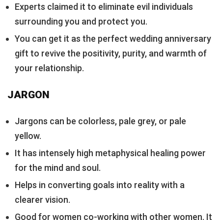
Experts claimed it to eliminate evil individuals
surrounding you and protect you.
You can get it as the perfect wedding anniversary
gift to revive the positivity, purity, and warmth of
your relationship.
JARGON
Jargons can be colorless, pale grey, or pale
yellow.
It has intensely high metaphysical healing power
for the mind and soul.
Helps in converting goals into reality with a
clearer vision.
Good for women co-working with other women. It