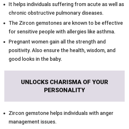
It helps individuals suffering from acute as well as
chronic obstructive pulmonary diseases.
The Zircon gemstones are known to be effective
for sensitive people with allergies like asthma.
Pregnant women gain all the strength and
positivity. Also ensure the health, wisdom, and
good looks in the baby.
UNLOCKS CHARISMA OF YOUR
PERSONALITY
Zircon gemstone helps individuals with anger
management issues.