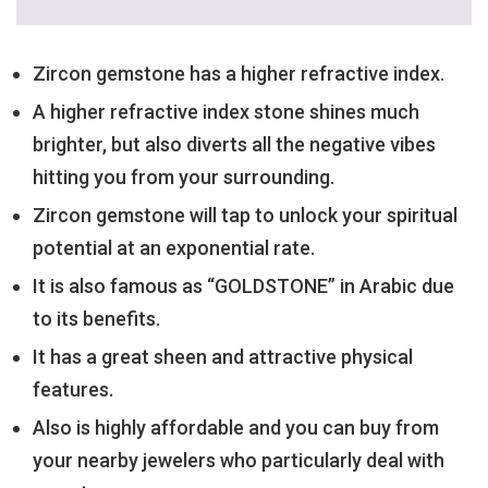
Zircon gemstone has a higher refractive index.
A higher refractive index stone shines much
brighter, but also diverts all the negative vibes
hitting you from your surrounding.
Zircon gemstone will tap to unlock your spiritual
potential at an exponential rate.
It is also famous as “GOLDSTONE” in Arabic due
to its benefits.
It has a great sheen and attractive physical
features.
Also is highly affordable and you can buy from
your nearby jewelers who particularly deal with