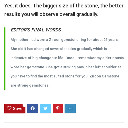
Yes, it does. The bigger size of the stone, the better
results you will observe overall gradually.
EDITOR’S FINAL WORDS
My mother had worn a Zircon gemstone ring for about 25 years.
She old it has changed several shades gradually which is
indicative of big changes in life. Once I remember my elder cousin
wore her gemstone. She got a striking pain in her left shoulder as
you have to find the most suited stone for you. Zircon Gemstone
are strong gemstones.
1
Save