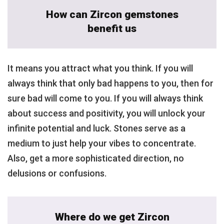
How can Zircon gemstones
benefit us
It means you attract what you think. If you will
always think that only bad happens to you, then for
sure bad will come to you. If you will always think
about success and positivity, you will unlock your
infinite potential and luck. Stones serve as a
medium to just help your vibes to concentrate.
Also, get a more sophisticated direction, no
delusions or confusions.
Where do we get Zircon