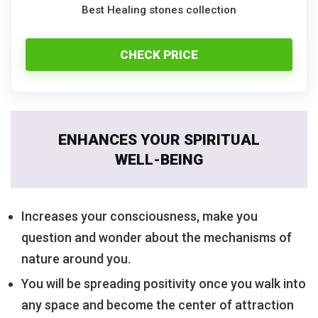
Best Healing stones collection
CHECK PRICE
ENHANCES YOUR SPIRITUAL
WELL-BEING
Increases your consciousness, make you
question and wonder about the mechanisms of
nature around you.
You will be spreading positivity once you walk into
any space and become the center of attraction