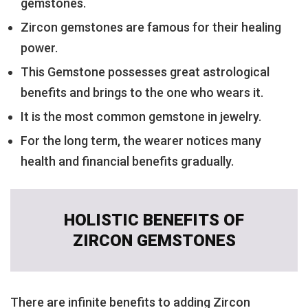
gemstones.
Zircon gemstones are famous for their healing
power.
This Gemstone possesses great astrological
benefits and brings to the one who wears it.
It is the most common gemstone in jewelry.
For the long term, the wearer notices many
health and financial benefits gradually.
HOLISTIC BENEFITS OF
ZIRCON GEMSTONES
There are infinite benefits to adding Zircon