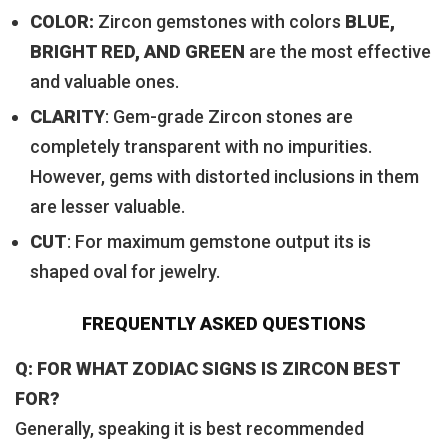
COLOR:
Zircon gemstones with colors
BLUE,
BRIGHT RED, AND GREEN
are the most effective
and valuable ones.
CLARITY
: Gem-grade Zircon stones are
completely transparent with no impurities.
However, gems with distorted inclusions in them
are lesser valuable.
CUT
: For maximum gemstone output its is
shaped oval for jewelry.
FREQUENTLY ASKED QUESTIONS
Q: FOR WHAT ZODIAC SIGNS IS ZIRCON BEST
FOR?
Generally, speaking it is best recommended