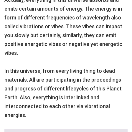
emits certain amounts of energy. The energy is in
form of different frequencies of wavelength also
called vibrations or vibes. These vibes can impact
you slowly but certainly, similarly, they can emit
positive energetic vibes or negative yet energetic
vibes.
In this universe, from every living thing to dead
materials. All are participating in the proceedings
and progress of different lifecycles of this Planet
Earth. Also, everything is interlinked and
interconnected to each other via vibrational
energies.