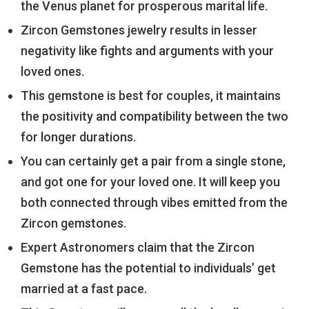
the Venus planet for prosperous marital life.
Zircon Gemstones jewelry results in lesser
negativity like fights and arguments with your
loved ones.
This gemstone is best for couples, it maintains
the positivity and compatibility between the two
for longer durations.
You can certainly get a pair from a single stone,
and got one for your loved one. It will keep you
both connected through vibes emitted from the
Zircon gemstones.
Expert Astronomers claim that the Zircon
Gemstone has the potential to individuals’ get
married at a fast pace.