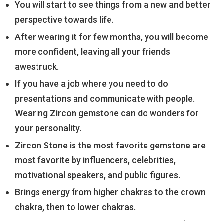
You will start to see things from a new and better
perspective towards life.
After wearing it for few months, you will become
more confident, leaving all your friends
awestruck.
If you have a job where you need to do
presentations and communicate with people.
Wearing Zircon gemstone can do wonders for
your personality.
Zircon Stone is the most favorite gemstone are
most favorite by influencers, celebrities,
motivational speakers, and public figures.
Brings energy from higher chakras to the crown
chakra, then to lower chakras.