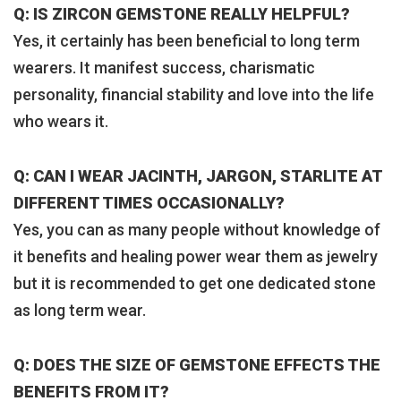
Q: IS ZIRCON GEMSTONE REALLY HELPFUL?
Yes, it certainly has been beneficial to long term
wearers. It manifest success, charismatic
personality, financial stability and love into the life
who wears it.
Q: CAN I WEAR JACINTH, JARGON, STARLITE AT
DIFFERENT TIMES OCCASIONALLY?
Yes, you can as many people without knowledge of
it benefits and healing power wear them as jewelry
but it is recommended to get one dedicated stone
as long term wear.
Q: DOES THE SIZE OF GEMSTONE EFFECTS THE
BENEFITS FROM IT?