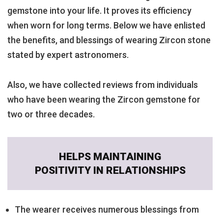
gemstone into your life. It proves its efficiency
when worn for long terms. Below we have enlisted
the benefits, and blessings of wearing Zircon stone
stated by expert astronomers.
Also, we have collected reviews from individuals
who have been wearing the Zircon gemstone for
two or three decades.
HELPS MAINTAINING
POSITIVITY IN RELATIONSHIPS
The wearer receives numerous blessings from