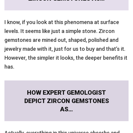
I know, if you look at this phenomena at surface
levels. It seems like just a simple stone. Zircon
gemstones are mined out, shaped, polished and
jewelry made with it, just for us to buy and that’s it.
However, the simpler it looks, the deeper benefits it
has.
HOW EXPERT GEMOLOGIST
DEPICT ZIRCON GEMSTONES
AS…
Actually, everything in this universe absorbs and