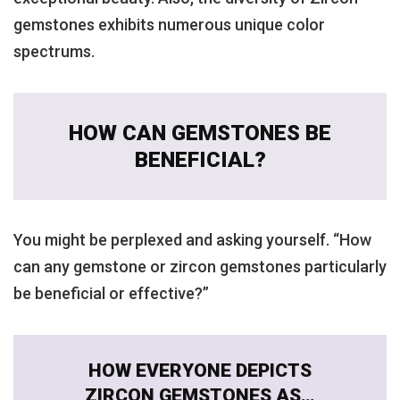
gemstones exhibits numerous unique color
spectrums.
HOW CAN GEMSTONES BE
BENEFICIAL?
You might be perplexed and asking yourself. “How
can any gemstone or zircon gemstones particularly
be beneficial or effective?”
HOW EVERYONE DEPICTS
ZIRCON GEMSTONES AS…