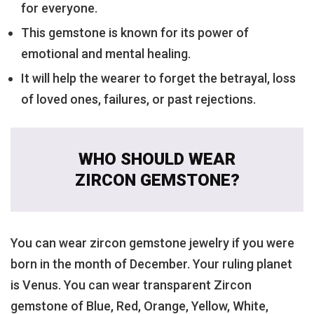
for everyone.
This gemstone is known for its power of
emotional and mental healing.
It will help the wearer to forget the betrayal, loss
of loved ones, failures, or past rejections.
WHO SHOULD WEAR
ZIRCON GEMSTONE?
You can wear zircon gemstone jewelry if you were
born in the month of December. Your ruling planet
is Venus. You can wear transparent Zircon
gemstone of Blue, Red, Orange, Yellow, White,