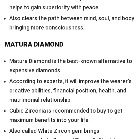
helps to gain superiority with peace.
Also clears the path between mind, soul, and body
bringing more consciousness.
MATURA DIAMOND
Matura Diamond is the best-known alternative to
expensive diamonds.
According to experts, it will improve the wearer’s
creative abilities, financial position, health, and
matrimonial relationship.
Cubic Zirconia is recommended to buy to get
maximum benefits into your life.
Also called White Zircon gem brings