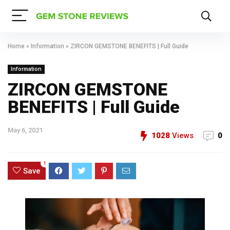
Home
»
Information
»
ZIRCON GEMSTONE BENEFITS | Full Guide
Information
ZIRCON GEMSTONE
BENEFITS | Full Guide
May 6, 2021
1028
Views
0
1
Save