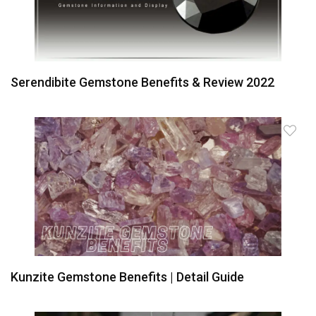
Serendibite Gemstone Benefits & Review 2022
Kunzite Gemstone Benefits | Detail Guide