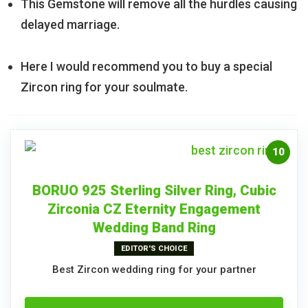
This Gemstone will remove all the hurdles causing
delayed marriage.
Here I would recommend you to buy a special
Zircon ring for your soulmate.
10
BORUO 925 Sterling Silver Ring, Cubic
Zirconia CZ Eternity Engagement
Wedding Band Ring
EDITOR'S CHOICE
Best Zircon wedding ring for your partner