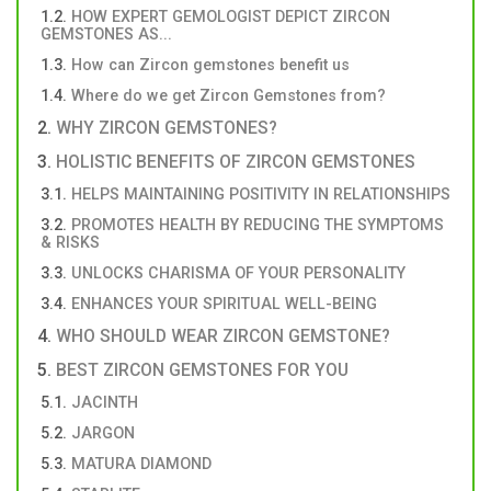
HOW EXPERT GEMOLOGIST DEPICT ZIRCON
GEMSTONES AS...
How can Zircon gemstones benefit us
Where do we get Zircon Gemstones from?
WHY ZIRCON GEMSTONES?
HOLISTIC BENEFITS OF ZIRCON GEMSTONES
HELPS MAINTAINING POSITIVITY IN RELATIONSHIPS
PROMOTES HEALTH BY REDUCING THE SYMPTOMS
& RISKS
UNLOCKS CHARISMA OF YOUR PERSONALITY
ENHANCES YOUR SPIRITUAL WELL-BEING
WHO SHOULD WEAR ZIRCON GEMSTONE?
BEST ZIRCON GEMSTONES FOR YOU
JACINTH
JARGON
MATURA DIAMOND