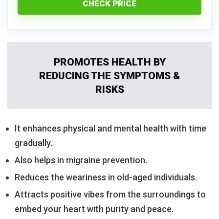
CHECK PRICE
PROMOTES HEALTH BY
REDUCING THE SYMPTOMS &
RISKS
It enhances physical and mental health with time
gradually.
Also helps in migraine prevention.
Reduces the weariness in old-aged individuals.
Attracts positive vibes from the surroundings to
embed your heart with purity and peace.