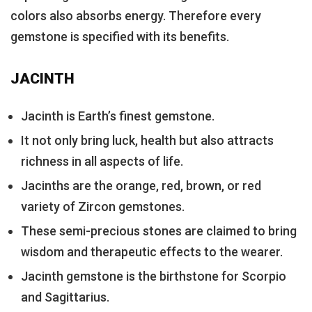
colors also absorbs energy. Therefore every
gemstone is specified with its benefits.
JACINTH
Jacinth is Earth’s finest gemstone.
It not only bring luck, health but also attracts
richness in all aspects of life.
Jacinths are the orange, red, brown, or red
variety of Zircon gemstones.
These semi-precious stones are claimed to bring
wisdom and therapeutic effects to the wearer.
Jacinth gemstone is the birthstone for Scorpio
and Sagittarius.