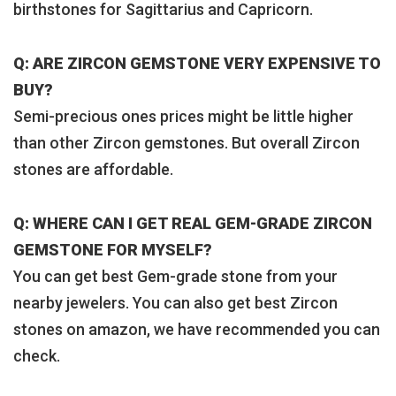
birthstones for Sagittarius and Capricorn.
Q: ARE ZIRCON GEMSTONE VERY EXPENSIVE TO
BUY?
Semi-precious ones prices might be little higher
than other Zircon gemstones. But overall Zircon
stones are affordable.
Q: WHERE CAN I GET REAL GEM-GRADE ZIRCON
GEMSTONE FOR MYSELF?
You can get best Gem-grade stone from your
nearby jewelers. You can also get best Zircon
stones on amazon, we have recommended you can
check.