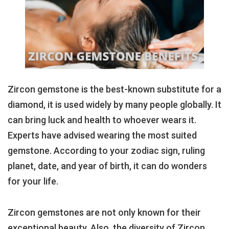
Zircon gemstone is the best-known substitute for a
diamond, it is used widely by many people globally. It
can bring luck and health to whoever wears it.
Experts have advised wearing the most suited
gemstone. According to your zodiac sign, ruling
planet, date, and year of birth, it can do wonders
for your life.
Zircon gemstones are not only known for their
exceptional beauty. Also, the diversity of Zircon