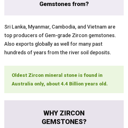
Gemstones from?
Sri Lanka, Myanmar, Cambodia, and Vietnam are
top producers of Gem-grade Zircon gemstones.
Also exports globally as well for many past
hundreds of years from the river soil deposits.
Oldest Zircon mineral stone is found in
Australia only, about 4.4 Billion years old.
WHY ZIRCON
GEMSTONES?