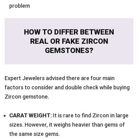
problem
HOW TO DIFFER BETWEEN
REAL OR FAKE ZIRCON
GEMSTONES?
Expert Jewelers advised there are four main
factors to consider and double check while buying
Zircon gemstone.
CARAT WEIGHT
: It is rare to find Zircon in large
sizes. However, it weighs heavier than gems of
the same size gems.