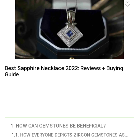
Best Sapphire Necklace 2022: Reviews + Buying
Guide
HOW CAN GEMSTONES BE BENEFICIAL?
HOW EVERYONE DEPICTS ZIRCON GEMSTONES AS...