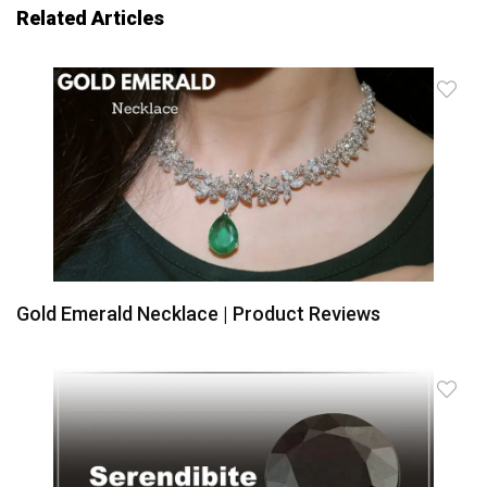
Related Articles
Gold Emerald Necklace | Product Reviews