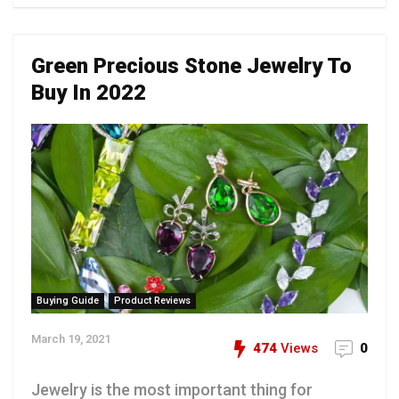
Green Precious Stone Jewelry To
Buy In 2022
Buying Guide
Product Reviews
March 19, 2021
474
Views
0
Jewelry is the most important thing for