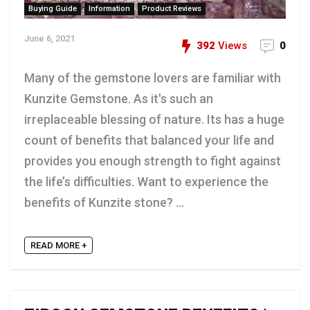
Buying Guide
Information
Product Reviews
June 6, 2021
392
Views
0
Many of the gemstone lovers are familiar with
Kunzite Gemstone. As it's such an
irreplaceable blessing of nature. Its has a huge
count of benefits that balanced your life and
provides you enough strength to fight against
the life’s difficulties. Want to experience the
benefits of Kunzite stone? ...
READ MORE +