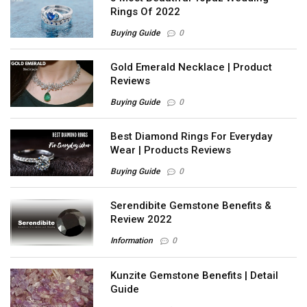
Rings Of 2022
Buying Guide
0
Gold Emerald Necklace | Product
Reviews
Buying Guide
0
Best Diamond Rings For Everyday
Wear | Products Reviews
Buying Guide
0
Serendibite Gemstone Benefits &
Review 2022
Information
0
Kunzite Gemstone Benefits | Detail
Guide