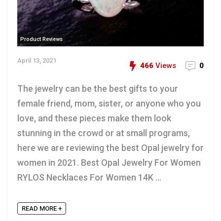
Product Reviews
April 13, 2021
466
Views
0
The jewelry can be the best gifts to your
female friend, mom, sister, or anyone who you
love, and these pieces make them look
stunning in the crowd or at small programs,
here we are reviewing the best Opal jewelry for
women in 2021. Best Opal Jewelry For Women
RYLOS Necklaces For Women 14K ...
READ MORE +