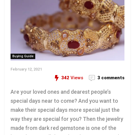
Buying Guide
February 12, 2021
342
Views
3 comments
Are your loved ones and dearest people’s
special days near to come? And you want to
make their special days more special just the
way they are special for you? Then the jewelry
made from dark red gemstone is one of the