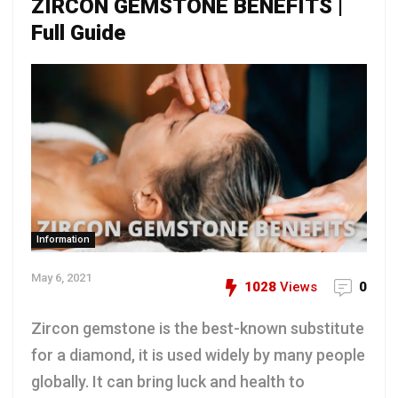
ZIRCON GEMSTONE BENEFITS |
Full Guide
Information
May 6, 2021
1028
Views
0
Zircon gemstone is the best-known substitute
for a diamond, it is used widely by many people
globally. It can bring luck and health to