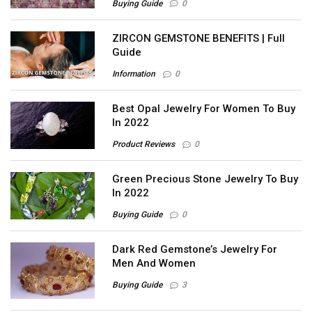
Buying Guide
0
ZIRCON GEMSTONE BENEFITS | Full
Guide
Information
0
Best Opal Jewelry For Women To Buy
In 2022
Product Reviews
0
Green Precious Stone Jewelry To Buy
In 2022
Buying Guide
0
Dark Red Gemstone’s Jewelry For
Men And Women
Buying Guide
3