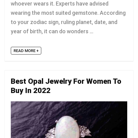
whoever wears it. Experts have advised
wearing the most suited gemstone. According
to your zodiac sign, ruling planet, date, and
year of birth, it can do wonders ...
READ MORE +
Best Opal Jewelry For Women To
Buy In 2022