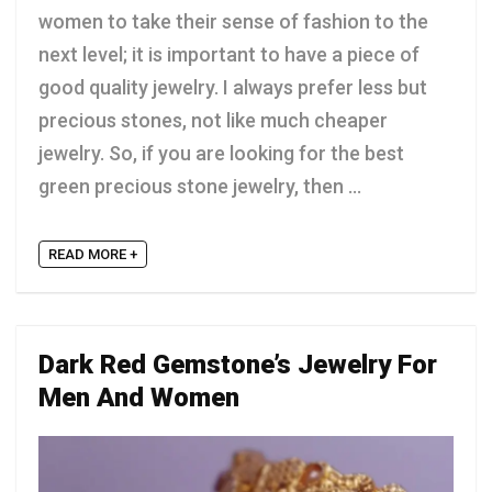
women to take their sense of fashion to the
next level; it is important to have a piece of
good quality jewelry. I always prefer less but
precious stones, not like much cheaper
jewelry. So, if you are looking for the best
green precious stone jewelry, then ...
READ MORE +
Dark Red Gemstone’s Jewelry For
Men And Women