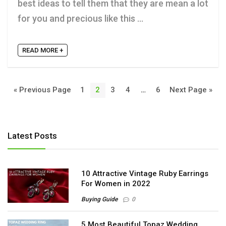
best ideas to tell them that they are mean a lot
for you and precious like this ...
READ MORE +
« Previous Page
1
2
3
4
…
6
Next Page »
Latest Posts
10 Attractive Vintage Ruby Earrings
For Women in 2022
Buying Guide
0
5 Most Beautiful Topaz Wedding