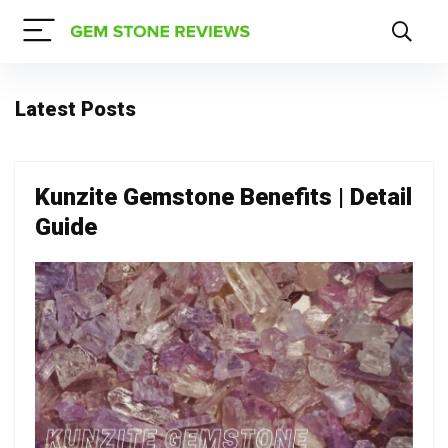
Latest Posts
Kunzite Gemstone Benefits | Detail
Guide