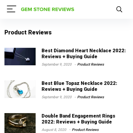
Product Reviews
Best Diamond Heart Necklace 2022:
Reviews + Buying Guide
September 9, 2020
Product Reviews
Best Blue Topaz Necklace 2022:
Reviews + Buying Guide
September 9, 2020
Product Reviews
Double Band Engagement Rings
2022: Reviews + Buying Guide
August 8, 2020
Product Reviews