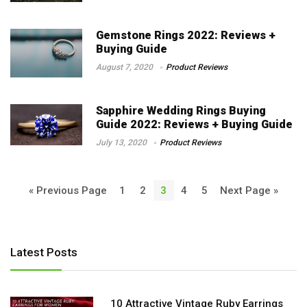
Gemstone Rings 2022: Reviews +
Buying Guide
August 7, 2020
Product Reviews
Sapphire Wedding Rings Buying
Guide 2022: Reviews + Buying Guide
July 13, 2020
Product Reviews
« Previous Page
1
2
3
4
5
Next Page »
Latest Posts
10 Attractive Vintage Ruby Earrings