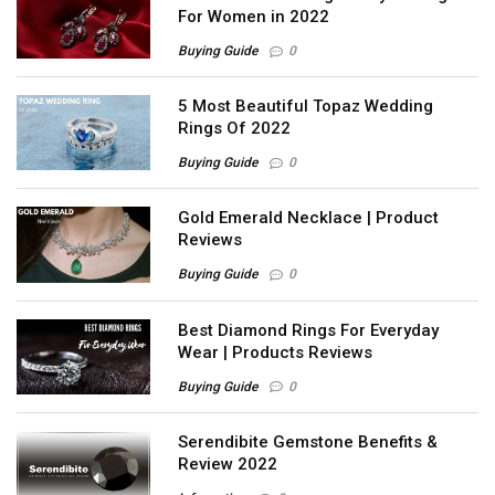
For Women in 2022
Buying Guide
0
5 Most Beautiful Topaz Wedding
Rings Of 2022
Buying Guide
0
Gold Emerald Necklace | Product
Reviews
Buying Guide
0
Best Diamond Rings For Everyday
Wear | Products Reviews
Buying Guide
0
Serendibite Gemstone Benefits &
Review 2022