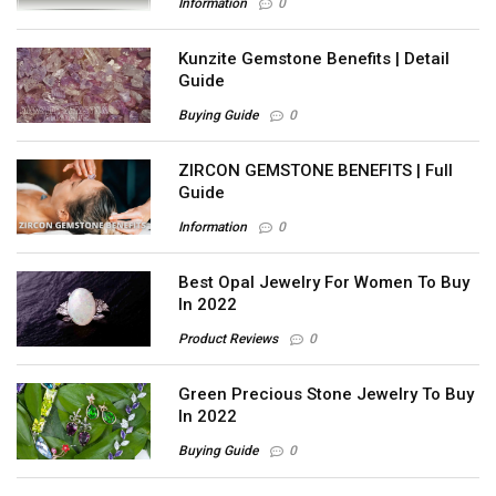
Information
0
Kunzite Gemstone Benefits | Detail
Guide
Buying Guide
0
ZIRCON GEMSTONE BENEFITS | Full
Guide
Information
0
Best Opal Jewelry For Women To Buy
In 2022
Product Reviews
0
Green Precious Stone Jewelry To Buy
In 2022
Buying Guide
0